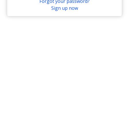
Forgot your password?
Sign up now