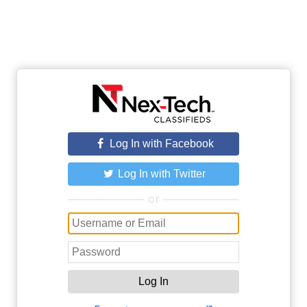
Log In with Facebook
Log In with Twitter
or
Log In