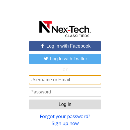
Log In with Facebook
Log In with Twitter
or
Log In
Forgot your password?
Sign up now