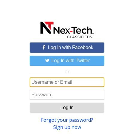
Log In with Facebook
Log In with Twitter
or
Log In
Forgot your password?
Sign up now