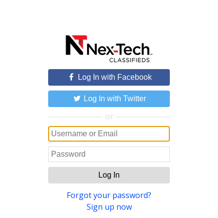
Log In with Facebook
Log In with Twitter
or
Log In
Forgot your password?
Sign up now