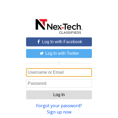
Log In with Facebook
Log In with Twitter
or
Log In
Forgot your password?
Sign up now