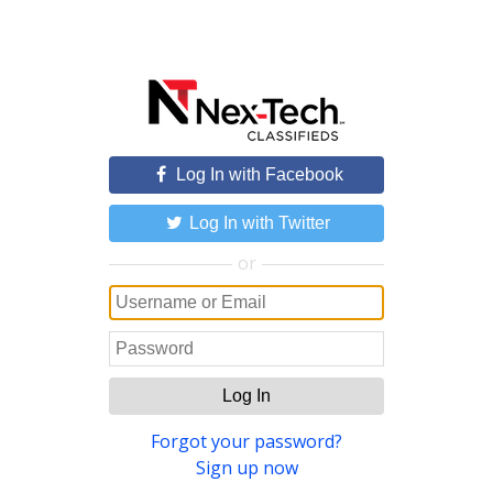
Log In with Facebook
Log In with Twitter
or
Log In
Forgot your password?
Sign up now