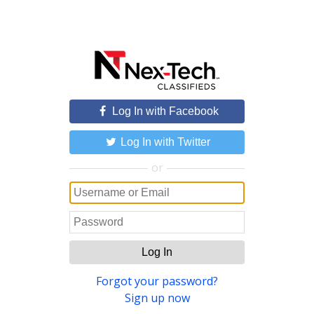
Log In with Facebook
Log In with Twitter
or
Log In
Forgot your password?
Sign up now