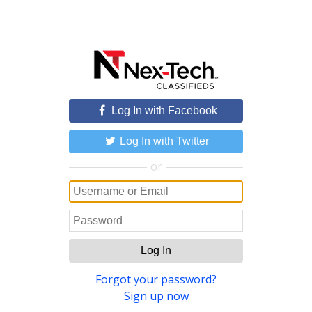
Log In with Facebook
Log In with Twitter
or
Log In
Forgot your password?
Sign up now