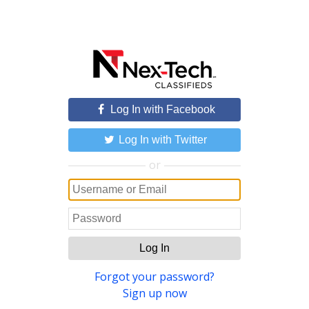
Log In with Facebook
Log In with Twitter
or
Log In
Forgot your password?
Sign up now