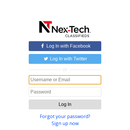
Log In with Facebook
Log In with Twitter
or
Log In
Forgot your password?
Sign up now