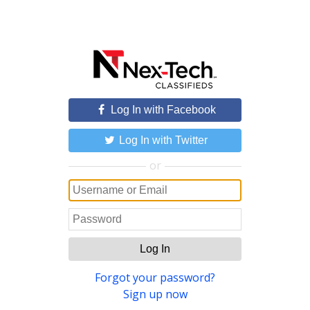
Log In with Facebook
Log In with Twitter
or
Log In
Forgot your password?
Sign up now