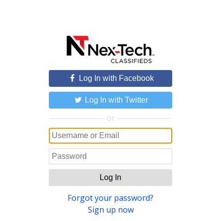
Log In with Facebook
Log In with Twitter
or
Log In
Forgot your password?
Sign up now