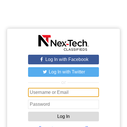
Log In with Facebook
Log In with Twitter
or
Log In