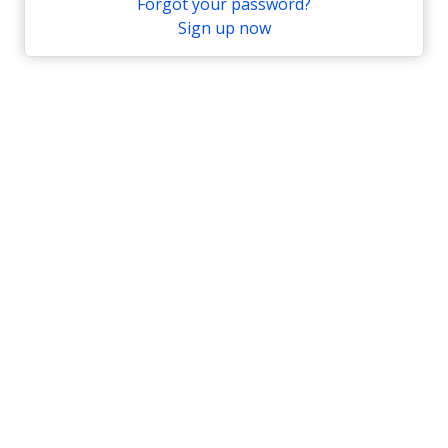
Forgot your password?
Sign up now