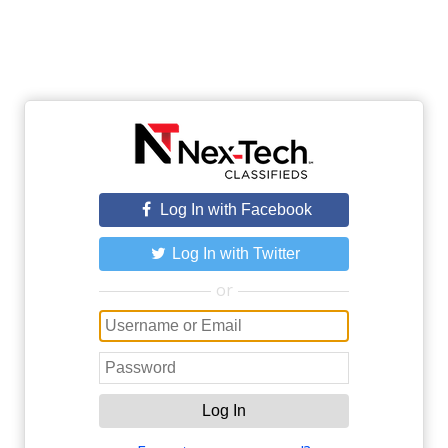
Log In with Facebook
Log In with Twitter
or
Log In