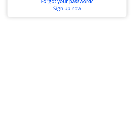
Forgot your password?
Sign up now