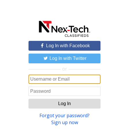
Log In with Facebook
Log In with Twitter
or
Log In
Forgot your password?
Sign up now