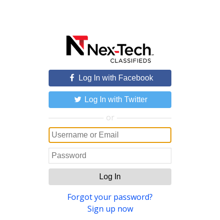
Log In with Facebook
Log In with Twitter
or
Log In
Forgot your password?
Sign up now