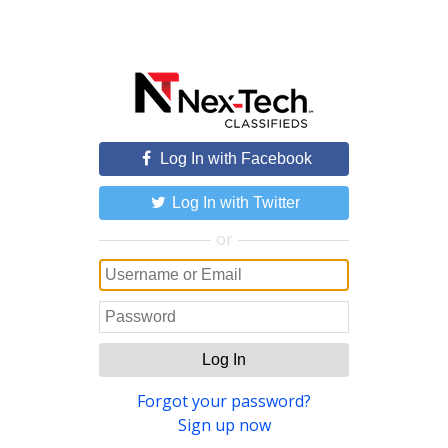
Log In with Facebook
Log In with Twitter
or
Log In
Forgot your password?
Sign up now