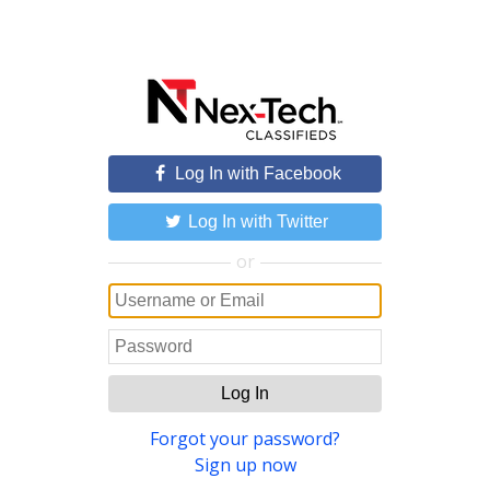
Log In with Facebook
Log In with Twitter
or
Log In
Forgot your password?
Sign up now