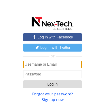
Log In with Facebook
Log In with Twitter
or
Log In
Forgot your password?
Sign up now