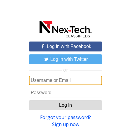
Log In with Facebook
Log In with Twitter
or
Log In
Forgot your password?
Sign up now