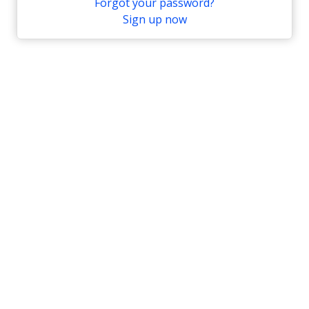
Forgot your password?
Sign up now