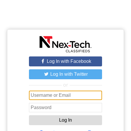
Log In with Facebook
Log In with Twitter
or
Log In