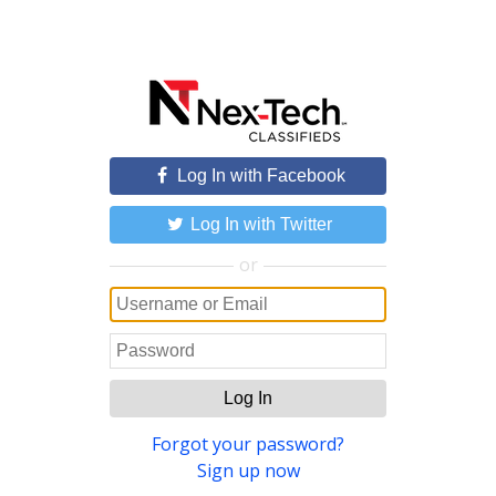
Log In with Facebook
Log In with Twitter
or
Log In
Forgot your password?
Sign up now