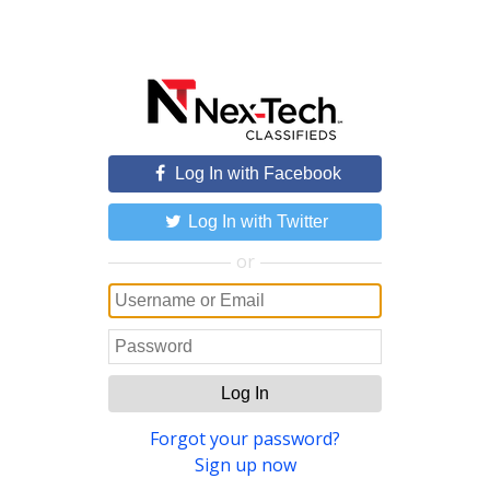
Log In with Facebook
Log In with Twitter
or
Log In
Forgot your password?
Sign up now