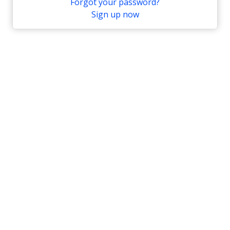
Forgot your password?
Sign up now