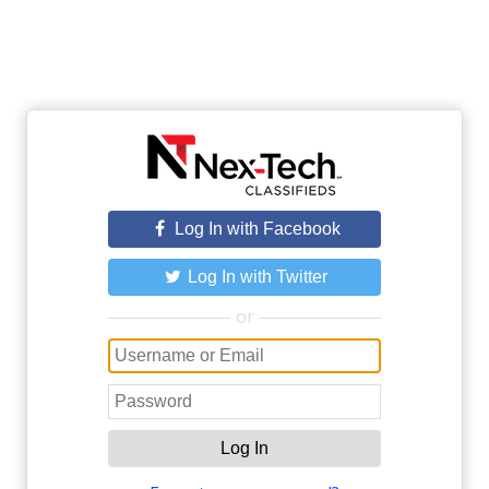
Log In with Facebook
Log In with Twitter
or
Log In