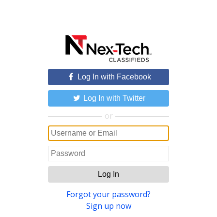
Log In with Facebook
Log In with Twitter
or
Log In
Forgot your password?
Sign up now