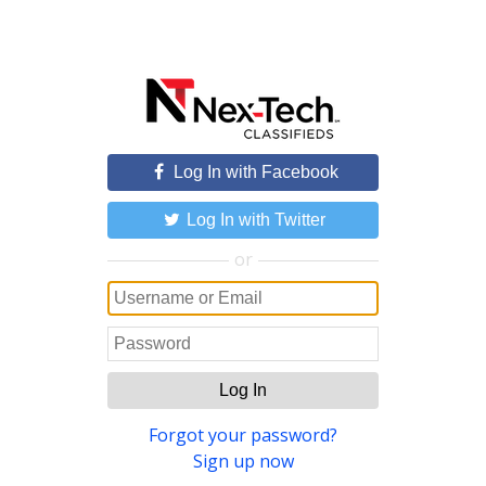
Log In with Facebook
Log In with Twitter
or
Log In
Forgot your password?
Sign up now