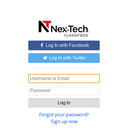
Log In with Facebook
Log In with Twitter
or
Log In
Forgot your password?
Sign up now