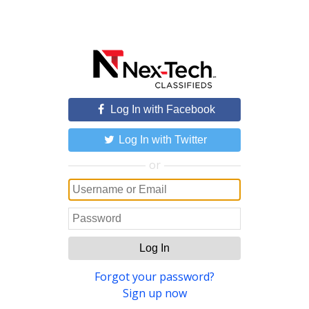
Log In with Facebook
Log In with Twitter
or
Log In
Forgot your password?
Sign up now