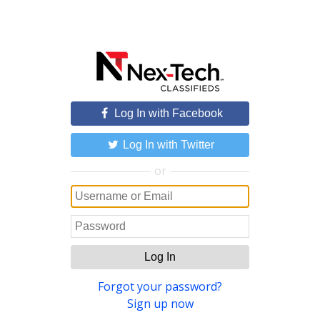
Log In with Facebook
Log In with Twitter
or
Log In
Forgot your password?
Sign up now