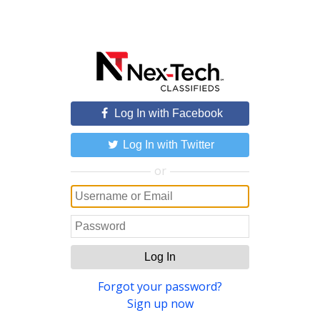
Log In with Facebook
Log In with Twitter
or
Log In
Forgot your password?
Sign up now