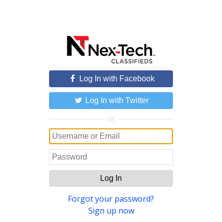
Log In with Facebook
Log In with Twitter
or
Log In
Forgot your password?
Sign up now