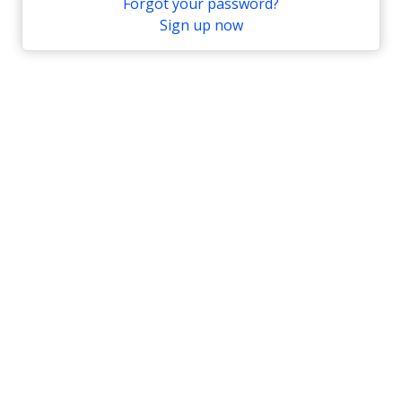
Forgot your password?
Sign up now