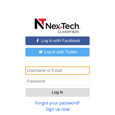
Log In with Facebook
Log In with Twitter
or
Log In
Forgot your password?
Sign up now