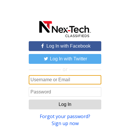
Log In with Facebook
Log In with Twitter
or
Log In
Forgot your password?
Sign up now