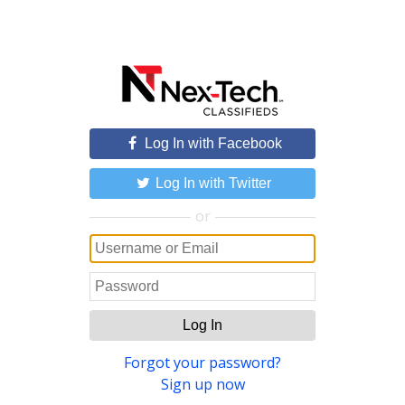
Log In with Facebook
Log In with Twitter
or
Log In
Forgot your password?
Sign up now