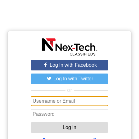
Log In with Facebook
Log In with Twitter
or
Log In