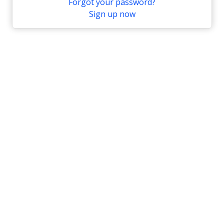
Forgot your password?
Sign up now