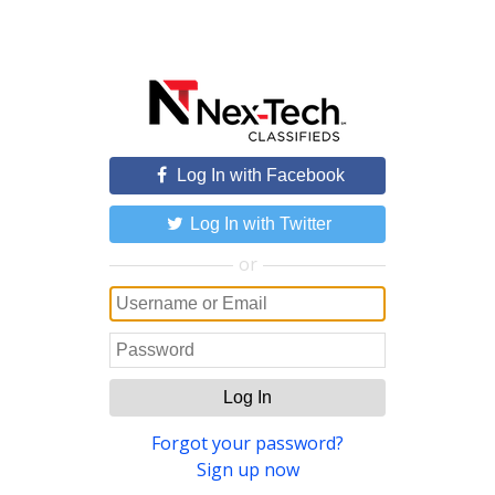
Log In with Facebook
Log In with Twitter
or
Log In
Forgot your password?
Sign up now