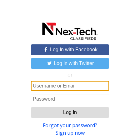
Log In with Facebook
Log In with Twitter
or
Log In
Forgot your password?
Sign up now