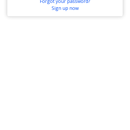
Forgot your password?
Sign up now