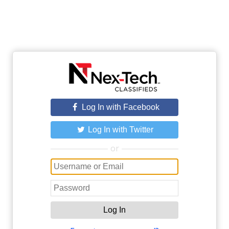
Log In with Facebook
Log In with Twitter
or
Log In