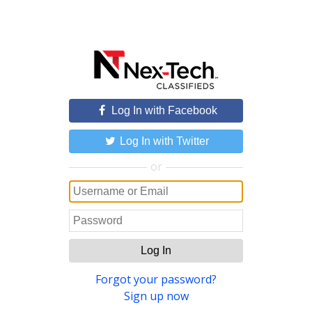
Log In with Facebook
Log In with Twitter
or
Log In
Forgot your password?
Sign up now