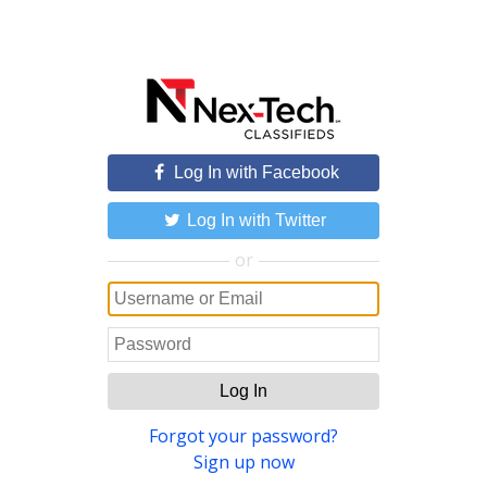
Log In with Facebook
Log In with Twitter
or
Log In
Forgot your password?
Sign up now