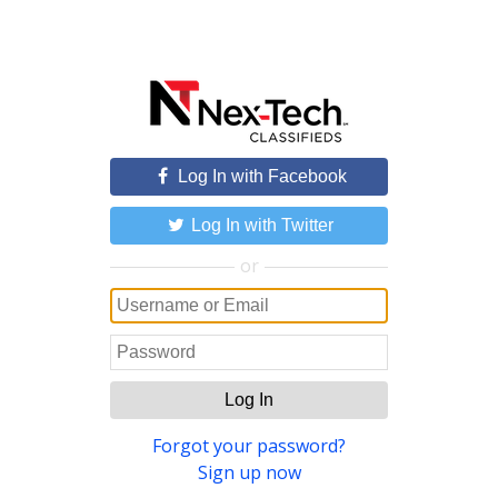
Log In with Facebook
Log In with Twitter
or
Log In
Forgot your password?
Sign up now