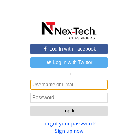
Log In with Facebook
Log In with Twitter
or
Log In
Forgot your password?
Sign up now