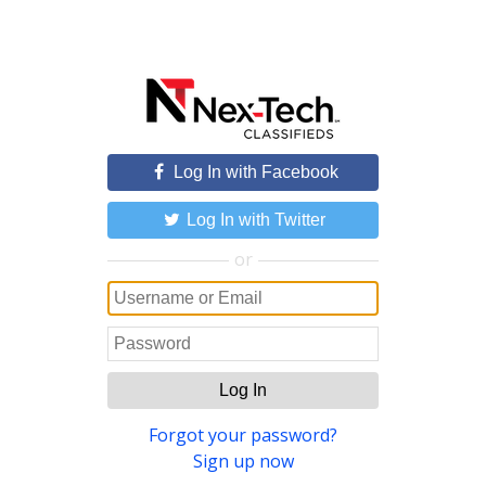
Log In with Facebook
Log In with Twitter
or
Log In
Forgot your password?
Sign up now