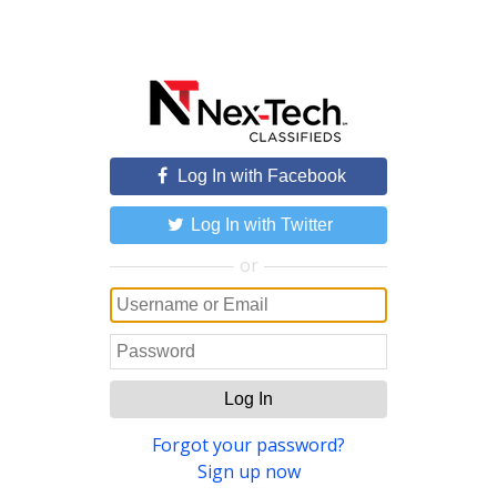
Log In with Facebook
Log In with Twitter
or
Log In
Forgot your password?
Sign up now