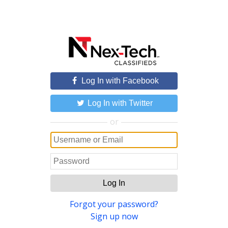
Log In with Facebook
Log In with Twitter
or
Log In
Forgot your password?
Sign up now