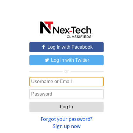
Log In with Facebook
Log In with Twitter
or
Log In
Forgot your password?
Sign up now