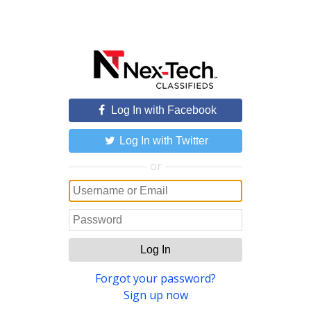
Log In with Facebook
Log In with Twitter
or
Log In
Forgot your password?
Sign up now