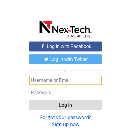
Log In with Facebook
Log In with Twitter
or
Log In
Forgot your password?
Sign up now