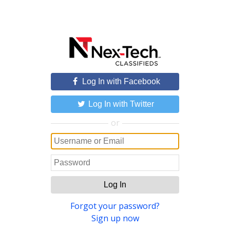
Log In with Facebook
Log In with Twitter
or
Log In
Forgot your password?
Sign up now